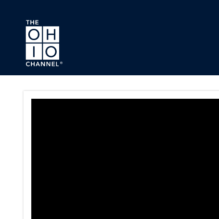
Skip to main content
Ohio House Commerce and La