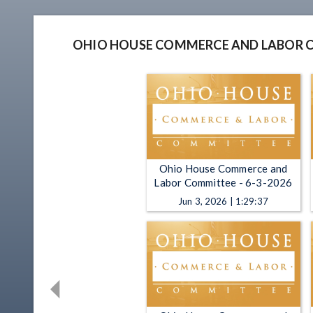
OHIO HOUSE COMMERCE AND LABOR 
Ohio House Commerce and
Labor Committee - 6-3-2026
Jun 3, 2026 | 1:29:37