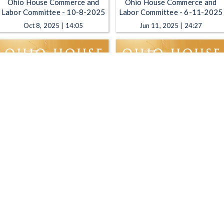
Ohio House Commerce and
Ohio House Commerce and
Labor Committee - 10-8-2025
Labor Committee - 6-11-2025
Oct 8, 2025 | 14:05
Jun 11, 2025 | 24:27
Ohio House Commerce and
Ohio House Commerce and
Labor Committee - 5-14-2025
Labor Committee - 5-7-2025
May 14, 2025 | 2:03:48
May 7, 2025 | 1:13:43
1
2
3
4
5
…
9