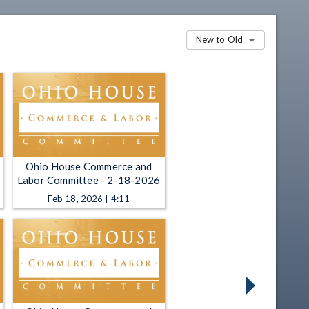
New to Old
Ohio House Commerce and
Labor Committee - 2-18-2026
Feb 18, 2026 | 4:11