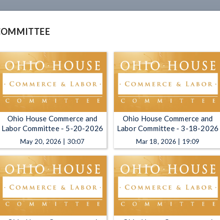
COMMITTEE
Ohio House Commerce and
Ohio House Commerce and
Labor Committee - 5-20-2026
Labor Committee - 3-18-2026
May 20, 2026 | 30:07
Mar 18, 2026 | 19:09