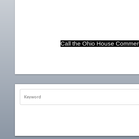
Call the Ohio House Commerc
OHIO CHANNEL SEARCH
Keyword