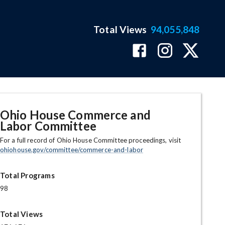
Total Views
94,055,848
Ohio House Commerce and
Labor Committee
For a full record of Ohio House Committee proceedings, visit
ohiohouse.gov/committee/commerce-and-labor
Total Programs
98
Total Views