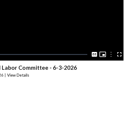
Video
Picture-
in-
Options
Captions
Fullscree
Picture
 Labor Committee
-
6-3-2026
26 |
View Details