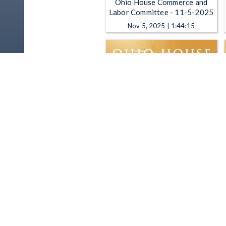
Ohio House Commerce and
Labor Committee - 11-5-2025
Nov 5, 2025 | 1:44:15
Ohio House Commerce and
Labor Committee - 5-21-2025
May 21, 2025 | 2:06:54