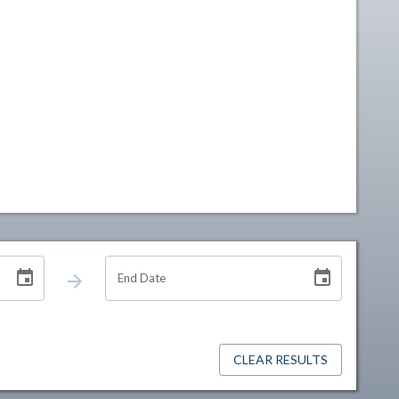
End Date
CLEAR RESULTS