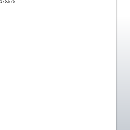
176,676
n