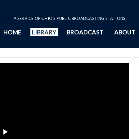
A SERVICE OF OHIO'S PUBLIC BROADCASTING STATIONS
HOME
LIBRARY
BROADCAST
ABOUT
bor Committee Series Page
Play