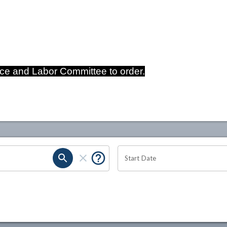
e and Labor Committee to order.
Start Date