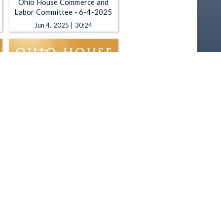
Ohio House Commerce and
Labor Committee - 6-4-2025
Jun 4, 2025 | 30:24
Ohio House Commerce and
Labor Committee - 4-2-2025
Apr 2, 2025 | 1:10:45