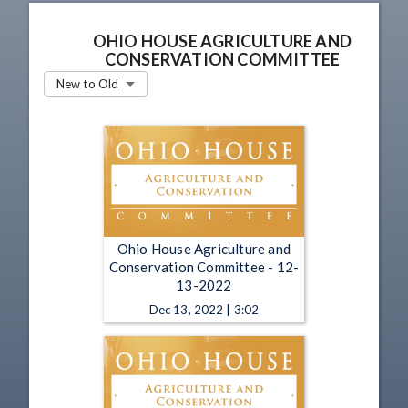
OHIO HOUSE AGRICULTURE AND
CONSERVATION COMMITTEE
New to Old
Ohio House Agriculture and
Conservation Committee - 12-
13-2022
Dec 13, 2022 | 3:02