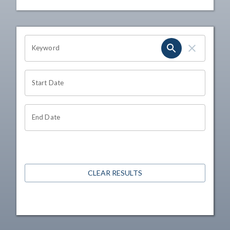
OHIO CHANNEL SEARCH
Keyword
Start Date
End Date
CLEAR RESULTS