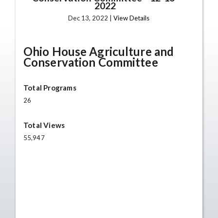
2022
Dec 13, 2022 |
View Details
Ohio House Agriculture and
Conservation Committee
Total Programs
26
Total Views
55,947