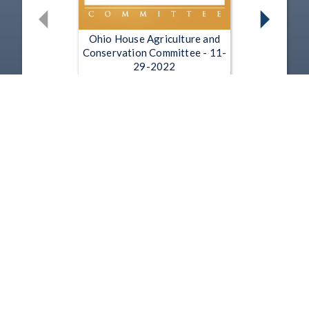
Ohio House Agriculture and
Conservation Committee - 11-
29-2022
Nov 29, 2022 | 35:22
Ohio House Agriculture and
Conservation Committee - 11-
15-2022
Nov 15, 2022 | 28:48
1
2
3
4
5
…
9