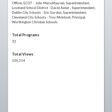
Officer, ECOT - John Marschhausen, Superintendent,
Loveland School District - David Axner , Superintendent,
Dublin City Schools - Eric Gordon, Superintendent,
Cleveland City Schools - Troy McIntosh, Principal,
Worthington Christian Schools
Total Programs
32
Total Views
105,314