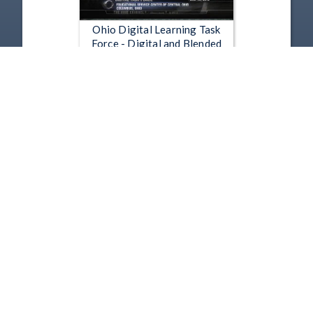
Ohio Digital Learning Task
Force - Digital and Blended
Learning in the MBR
Mar 15, 2012 | 41:48
1
2
3
4
5
…
11