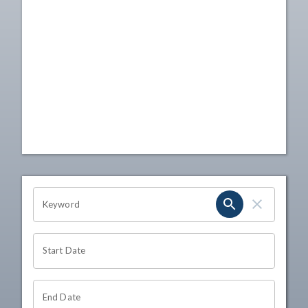
OHIO CHANNEL SEARCH
Keyword
Start Date
End Date