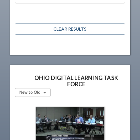
CLEAR RESULTS
OHIO DIGITAL LEARNING TASK
FORCE
New to Old