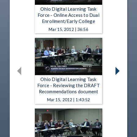
Ohio Digital Learning Task
Force - Online Access to Dual
Enrollment/Early College
Mar 15, 2012 | 36:56
Ohio Digital Learning Task
Force - Reviewing the DRAFT
Recommendations document
Mar 15, 2012 | 1:43:52