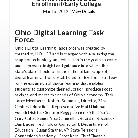
Enrollment/Early College
Mar 15, 2012 |
View Details
Ohio Digital Learning Task
Force
Ohio's Digital Learning Task Force was created by
created by H.B. 153 and is charged with evaluating the
shape of technology and education in the years to come,
and to provide insight and guidance into where the
state's place should be in the national landscape of
digital learning. It was established to develop a strategy
for the expansion of digital learning that enables
students to customize their education, produces cost
savings, and meets the needs of Ohio's economy. Task
Force Members: - Robert Sommers, Director, 21st
Century Education - Representative Matt Huffman,
Fourth District - Senator Peggy Lehner, Sixth District -
Gary Cates, Senior Vice Chancellor, Board of Regents -
Dan Badea, Technology Consultant, Department of
Education - Susan Stagner, VP State Relations,
Connections Academy - Scott Kern, Chief Financial