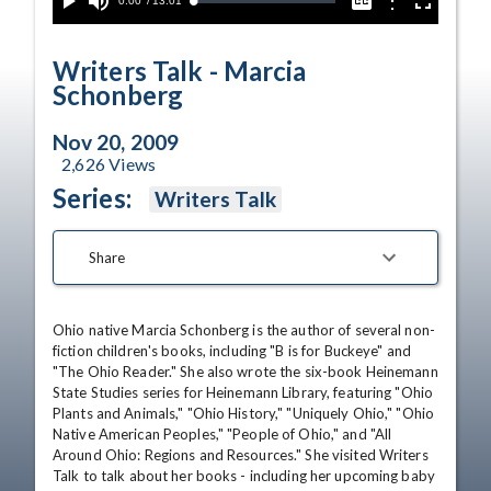
Current
0:00
/
Duration
13:01
Options
Loaded
:
Play
Mute
Captions
Fullscreen
1.35%
Time
Writers Talk - Marcia
Schonberg
Nov 20, 2009
2,626
Views
Series:
Writers Talk
Share
Ohio native Marcia Schonberg is the author of several non-
fiction children's books, including "B is for Buckeye" and 
"The Ohio Reader." She also wrote the six-book Heinemann 
State Studies series for Heinemann Library, featuring "Ohio 
Plants and Animals," "Ohio History," "Uniquely Ohio," "Ohio 
Native American Peoples," "People of Ohio," and "All 
Around Ohio: Regions and Resources." She visited Writers 
Talk to talk about her books - including her upcoming baby 