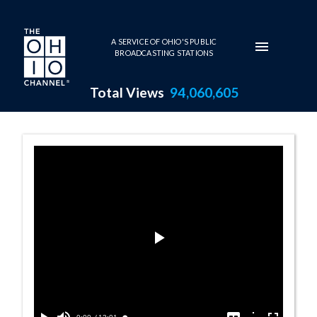
Skip to main content
A SERVICE OF OHIO'S PUBLIC
BROADCASTING STATIONS
Total Views
94,060,605
Marcia Schonbe
Play
Video