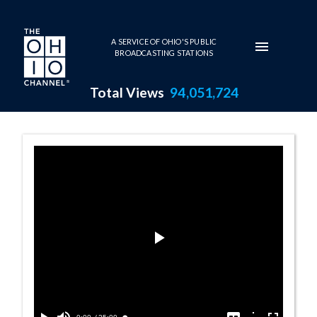
Skip to main content
A SERVICE OF OHIO'S PUBLIC
BROADCASTING STATIONS
Total Views
94,051,724
Jason Gray Pro
Play
Video