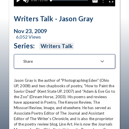
Current
0:00
/
Duration
25:00
Options
Loaded
:
Play
Mute
Captions
Fullscreen
0.00%
Time
Writers Talk - Jason Gray
Nov 23, 2009
6,052
Views
Series:
Writers Talk
Share
Jason Gray is the author of "Photographing Eden" (Ohio 
UP, 2008) and two chapbooks of poetry, "How to Paint the 
Savior Dead" (Kent State UP, 2007) and "Adam & Eve Go to 
the Zoo" (Dream Horse, 2003). His poems and reviews 
have appeared in Poetry, The Kenyon Review, The 
Missouri Review, Image, and elsewhere. He has served as 
Associate Poetry Editor of The Journal and Assistant 
Editor of The Writer's Chronicle, and is also the proprietor 
of the poetry review blog, Line Art. He is now the Journals 