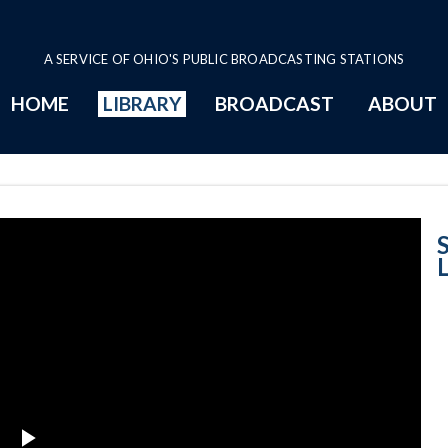
A SERVICE OF OHIO'S PUBLIC BROADCASTING STATIONS
HOME
LIBRARY
BROADCAST
ABOUT
Women in Law E