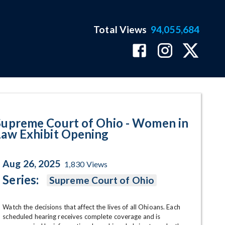
Total Views
94,055,684
xhibit Opening Program Page
Supreme Court of Ohio - Women in
Law Exhibit Opening
Aug 26, 2025
1,830
Views
Series:
Supreme Court of Ohio
Watch the decisions that affect the lives of all Ohioans. Each 
scheduled hearing receives complete coverage and is 