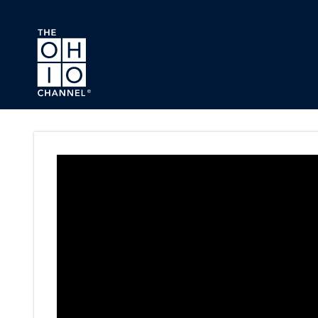
Skip to main content