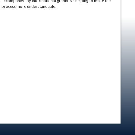
accompanied by informational graphics - helping to make the 
process more understandable.
en