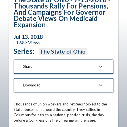
Thousands Rally For Pensions,
And Campaigns For Governor
Debate Views On Medicaid
Expansion
Jul 13, 2018
1,687
Views
Series:
The State of Ohio
Share
Download
Thousands of union workers and retirees flocked to the 
Statehouse from around the country. They rallied in 
Columbus for a fix to a national pension crisis, the day 
before a Congressional field hearing on the issue.
