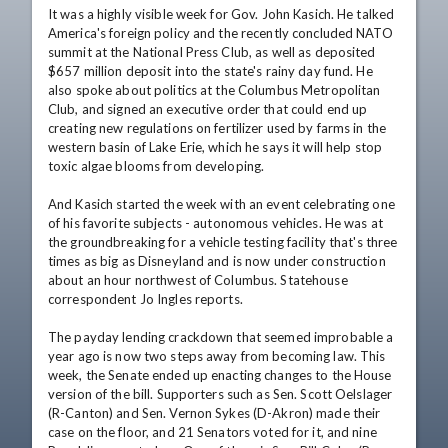
It was a highly visible week for Gov. John Kasich. He talked 
America's foreign policy and the recently concluded NATO 
summit at the National Press Club, as well as deposited 
$657 million deposit into the state's rainy day fund. He 
also spoke about politics at the Columbus Metropolitan 
Club, and signed an executive order that could end up 
creating new regulations on fertilizer used by farms in the 
western basin of Lake Erie, which he says it will help stop 
toxic algae blooms from developing.

And Kasich started the week with an event celebrating one 
of his favorite subjects - autonomous vehicles. He was at 
the groundbreaking for a vehicle testing facility that's three 
times as big as Disneyland and is now under construction 
about an hour northwest of Columbus. Statehouse 
correspondent Jo Ingles reports.

The payday lending crackdown that seemed improbable a 
year ago is now two steps away from becoming law. This 
week, the Senate ended up enacting changes to the House 
version of the bill. Supporters such as Sen. Scott Oelslager 
(R-Canton) and Sen. Vernon Sykes (D-Akron) made their 
case on the floor, and 21 Senators voted for it, and nine 