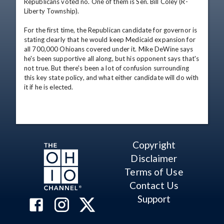
Republicans voted no. One of them is Sen. Bill Coley (R-
Liberty Township).

For the first time, the Republican candidate for governor is 
stating clearly that he would keep Medicaid expansion for 
all 700,000 Ohioans covered under it. Mike DeWine says 
he's been supportive all along, but his opponent says that's 
not true. But there's been a lot of confusion surrounding 
this key state policy, and what either candidate will do with 
it if he is elected.
Copyright
Disclaimer
Terms of Use
Contact Us
Support