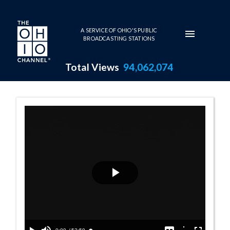
Skip to main content
A SERVICE OF OHIO'S PUBLIC
BROADCASTING STATIONS
Total Views
94,062,074
Weekly Regional
Play
Video