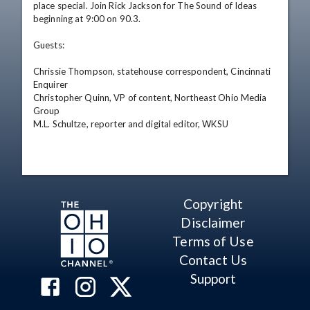
place special. Join Rick Jackson for The Sound of Ideas 
beginning at 9:00 on 90.3. 

Guests: 

Chrissie Thompson, statehouse correspondent, Cincinnati 
Enquirer 

Christopher Quinn, VP of content, Northeast Ohio Media 
Group 

M.L. Schultze, reporter and digital editor, WKSU
Copyright
Disclaimer
Terms of Use
Contact Us
Support