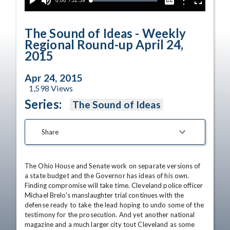
Current
0:00
/
Duration
52:59
Options
Loaded
:
Play
Mute
Captions
Fullscreen
100.00%
Time
The Sound of Ideas - Weekly
Regional Round-up April 24,
2015
Apr 24, 2015
1,598
Views
Series:
The Sound of Ideas
Share
The Ohio House and Senate work on separate versions of 
a state budget and the Governor has ideas of his own. 
Finding compromise will take time. Cleveland police officer 
Michael Brelo's manslaughter trial continues with the 
defense ready to take the lead hoping to undo some of the 
testimony for the prosecution. And yet another national 
magazine and a much larger city tout Cleveland as some 