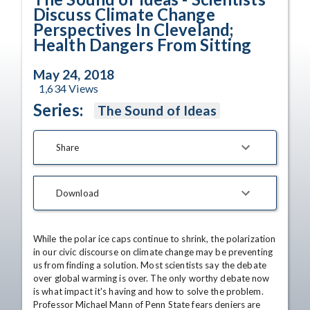
Discuss Climate Change
Perspectives In Cleveland;
Health Dangers From Sitting
May 24, 2018
1,634
Views
Series:
The Sound of Ideas
Share
Download
While the polar ice caps continue to shrink, the polarization 
in our civic discourse on climate change may be preventing 
us from finding a solution. Most scientists say the debate 
over global warming is over. The only worthy debate now 
is what impact it's having and how to solve the problem. 
Professor Michael Mann of Penn State fears deniers are 