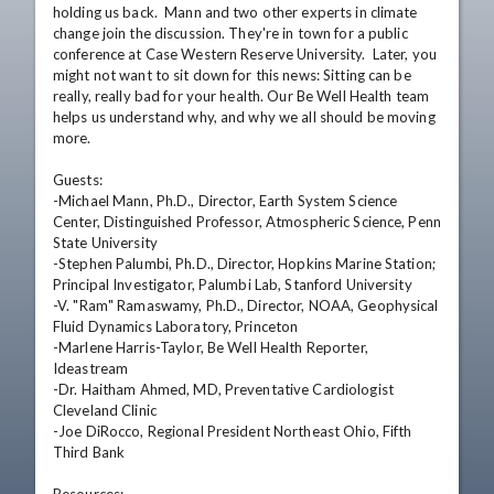
holding us back.  Mann and two other experts in climate 
change join the discussion. They're in town for a public 
conference at Case Western Reserve University.  Later, you 
might not want to sit down for this news: Sitting can be 
really, really bad for your health. Our Be Well Health team 
helps us understand why, and why we all should be moving 
more.

Guests: 

-Michael Mann, Ph.D., Director, Earth System Science 
Center, Distinguished Professor, Atmospheric Science, Penn 
State University 

-Stephen Palumbi, Ph.D., Director, Hopkins Marine Station; 
Principal Investigator, Palumbi Lab, Stanford University  

-V. "Ram" Ramaswamy, Ph.D., Director, NOAA, Geophysical 
Fluid Dynamics Laboratory, Princeton  

-Marlene Harris-Taylor, Be Well Health Reporter, 
Ideastream  

-Dr. Haitham Ahmed, MD, Preventative Cardiologist 
Cleveland Clinic  

-Joe DiRocco, Regional President Northeast Ohio, Fifth 
Third Bank 
