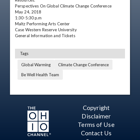
Resources:

Perspectives On Global Climate Change Conference

May 24, 2018

1:30-5:30 p.m

Maltz Performing Arts Center  

Case Western Reserve University

General Information and Tickets
Tags
Global Warming
Climate Change Conference
Be Well Health Team
Copyright
Disclaimer
Terms of Use
Contact Us