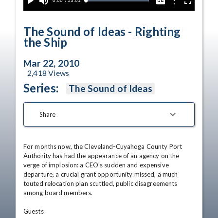
Current
0:00
/
Duration
53:01
Options
Loaded
:
Play
Mute
Captions
Fullscreen
100.00%
Time
The Sound of Ideas - Righting
the Ship
Mar 22, 2010
2,418
Views
Series:
The Sound of Ideas
Share
For months now, the Cleveland-Cuyahoga County Port 
Authority has had the appearance of an agency on the 
verge of implosion: a CEO's sudden and expensive 
departure, a crucial grant opportunity missed, a much 
touted relocation plan scuttled, public disagreements 
among board members. 

Guests 
