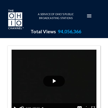
Skip to main content
A SERVICE OF OHIO'S PUBLIC
BROADCASTING STATIONS
Total Views
94,056,366
Righting the Sh
Play
Video