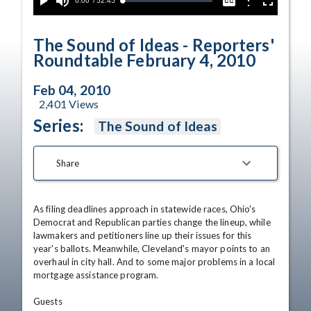
Current
0:00
/
Duration
52:45
Options
Loaded
:
Play
Mute
Captions
Fullscreen
0.00%
Time
The Sound of Ideas - Reporters'
Roundtable February 4, 2010
Feb 04, 2010
2,401
Views
Series:
The Sound of Ideas
Share
As filing deadlines approach in statewide races, Ohio's 
Democrat and Republican parties change the lineup, while 
lawmakers and petitioners line up their issues for this 
year's ballots. Meanwhile, Cleveland's mayor points to an 
overhaul in city hall. And to some major problems in a local 
mortgage assistance program. 

Guests 
