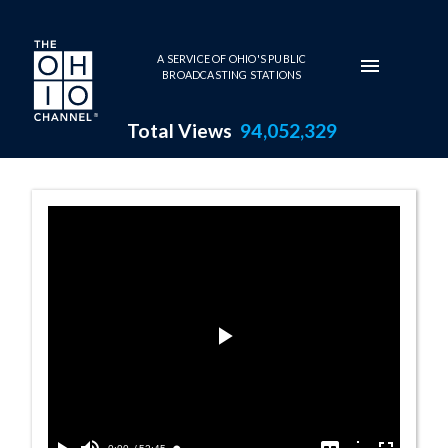
Skip to main content
A SERVICE OF OHIO'S PUBLIC
BROADCASTING STATIONS
Total Views
94,052,329
Reporters' Roun
Play
Video