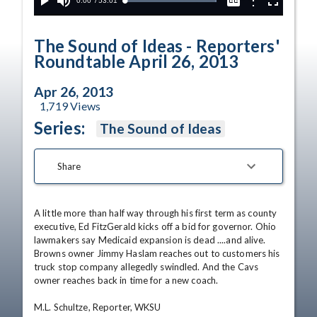
Current
0:00
/
Duration
53:01
Options
Loaded
:
Play
Mute
Captions
Fullscreen
100.00%
Time
The Sound of Ideas - Reporters'
Roundtable April 26, 2013
Apr 26, 2013
1,719
Views
Series:
The Sound of Ideas
Share
A little more than half way through his first term as county 
executive, Ed FitzGerald kicks off a bid for governor. Ohio 
lawmakers say Medicaid expansion is dead ....and alive. 
Browns owner Jimmy Haslam reaches out to customers his 
truck stop company allegedly swindled. And the Cavs 
owner reaches back in time for a new coach. 

M.L. Schultze, Reporter, WKSU 
