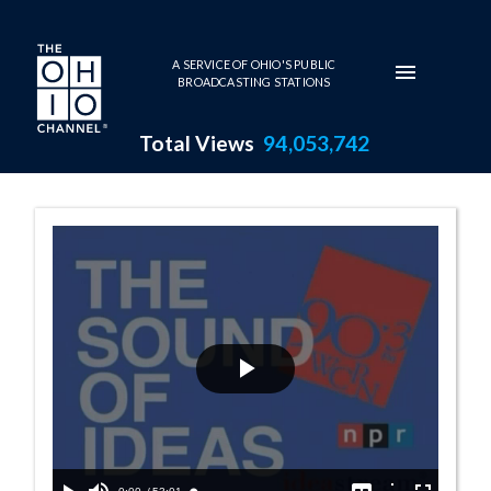
Skip to main content
A SERVICE OF OHIO'S PUBLIC
BROADCASTING STATIONS
Total Views
94,053,742
Reporters' Roun
Play
Video