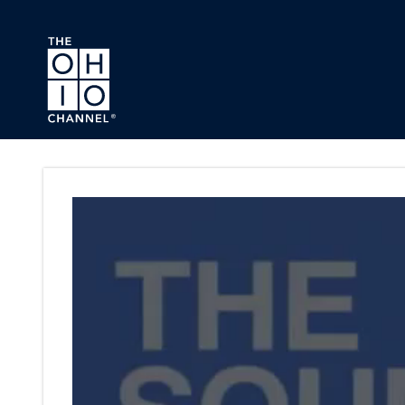
Skip to main content