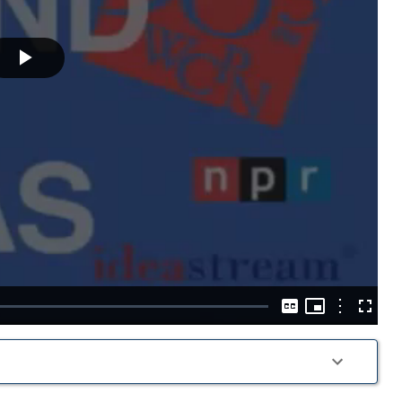
Play
Video
Picture-
in-
Options
Captions
Fullscre
Picture