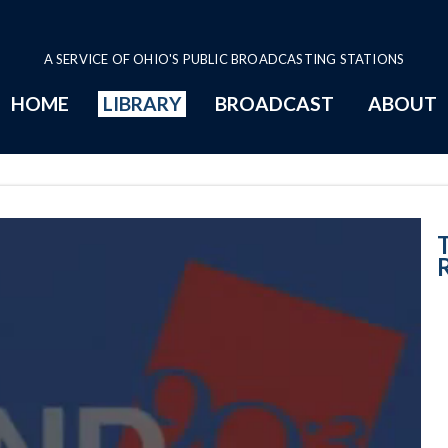
A SERVICE OF OHIO'S PUBLIC BROADCASTING STATIONS
HOME
LIBRARY
BROADCAST
ABOUT
Regional Round