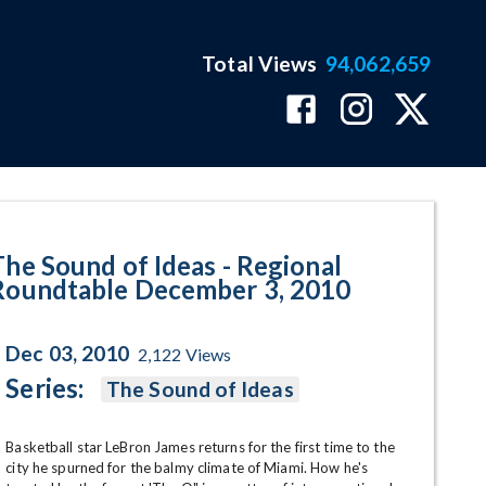
Total Views
94,062,659
table December 3, 2010 Program
The Sound of Ideas - Regional
Roundtable December 3, 2010
Dec 03, 2010
2,122
Views
Series:
The Sound of Ideas
Basketball star LeBron James returns for the first time to the 
city he spurned for the balmy climate of Miami. How he's 