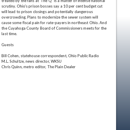
treated by the fans at 'The Q" is a matter of intense national 
scrutiny. Ohio's prison bosses say a 10 per cent budget cut 
will lead to prison closings and potentially dangerous 
overcrowding. Plans to modernize the sewer system will 
cause some fiscal pain for rate-payers in northeast Ohio. And 
the Cuyahoga County Board of Commissioners meets for the 
last time. 

Guests 

Bill Cohen, statehouse correspondent, Ohio Public Radio 

M.L. Schultze, news director, WKSU 

Chris Quinn, metro editor, The Plain Dealer
en