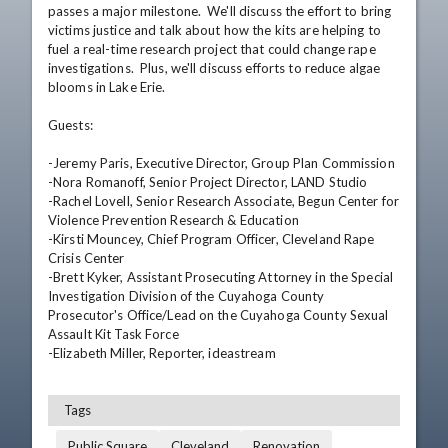
passes a major milestone.  We'll discuss the effort to bring 
victims justice and talk about how the kits are helping to 
fuel a real-time research project that could change rape 
investigations.  Plus, we'll discuss efforts to reduce algae 
blooms in Lake Erie.

Guests:

-Jeremy Paris, Executive Director, Group Plan Commission

-Nora Romanoff, Senior Project Director, LAND Studio

-Rachel Lovell, Senior Research Associate, Begun Center for 
Violence Prevention Research & Education

-Kirsti Mouncey, Chief Program Officer, Cleveland Rape 
Crisis Center

-Brett Kyker, Assistant Prosecuting Attorney in the Special 
Investigation Division of the Cuyahoga County 
Prosecutor's Office/Lead on the Cuyahoga County Sexual 
Assault Kit Task Force

-Elizabeth Miller, Reporter, ideastream
Tags
Public Square
Cleveland
Renovation