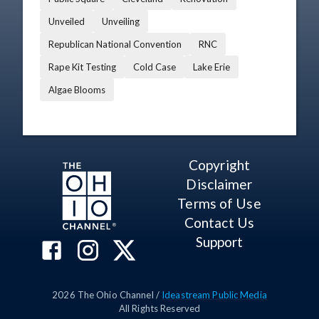
Unveiled
Unveiling
Republican National Convention
RNC
Rape Kit Testing
Cold Case
Lake Erie
Algae Blooms
Copyright
Disclaimer
Terms of Use
Contact Us
Support
2026
The Ohio Channel /
Ideastream Public Media
All Rights Reserved