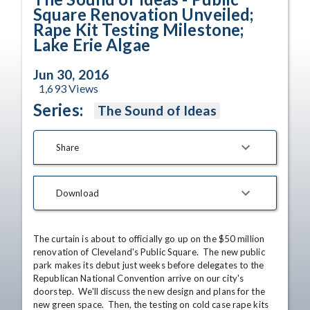
Square Renovation Unveiled;
Rape Kit Testing Milestone;
Lake Erie Algae
Jun 30, 2016
1,693
Views
Series:
The Sound of Ideas
Share
Download
The curtain is about to officially go up on the $50 million 
renovation of Cleveland's Public Square.  The new public 
park makes its debut just weeks before delegates to the 
Republican National Convention arrive on our city's 
doorstep.  We'll discuss the new design and plans for the 
new green space.  Then, the testing on cold case rape kits 