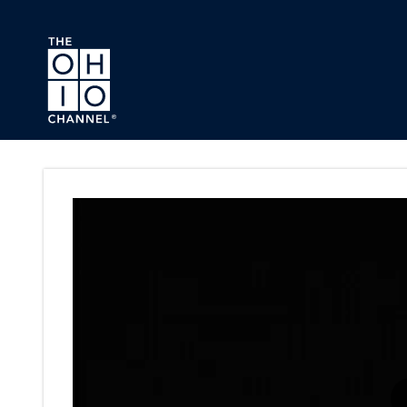
Skip to main content