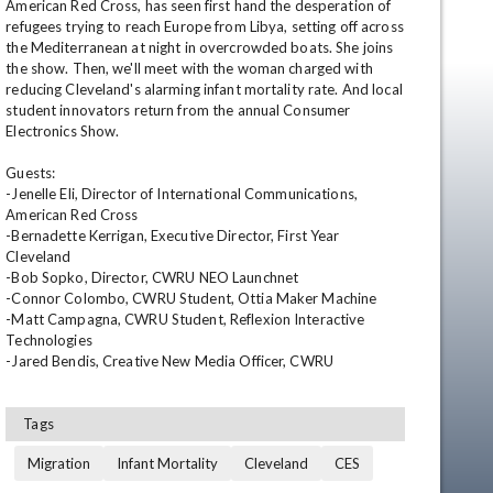
American Red Cross, has seen first hand the desperation of 
refugees trying to reach Europe from Libya, setting off across 
the Mediterranean at night in overcrowded boats. She joins 
the show. Then, we'll meet with the woman charged with 
reducing Cleveland's alarming infant mortality rate. And local 
student innovators return from the annual Consumer 
Electronics Show.

Guests: 

-Jenelle Eli, Director of International Communications, 
American Red Cross 

en
-Bernadette Kerrigan, Executive Director, First Year 
Cleveland 

-Bob Sopko, Director, CWRU NEO Launchnet 

-Connor Colombo, CWRU Student, Ottia Maker Machine 

-Matt Campagna, CWRU Student, Reflexion Interactive 
Technologies 

-Jared Bendis, Creative New Media Officer, CWRU
Tags
Migration
Infant Mortality
Cleveland
CES