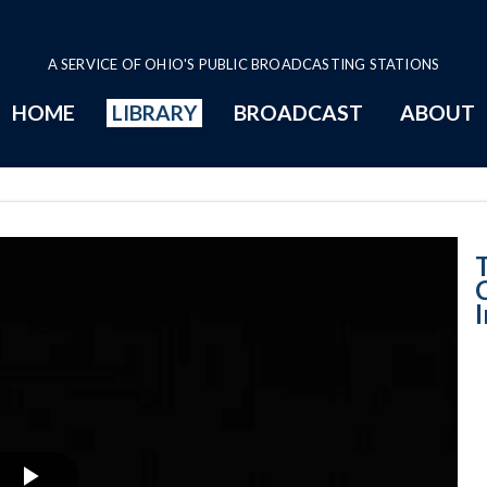
A SERVICE OF OHIO'S PUBLIC BROADCASTING STATIONS
HOME
LIBRARY
BROADCAST
ABOUT
Migration Crisis
C