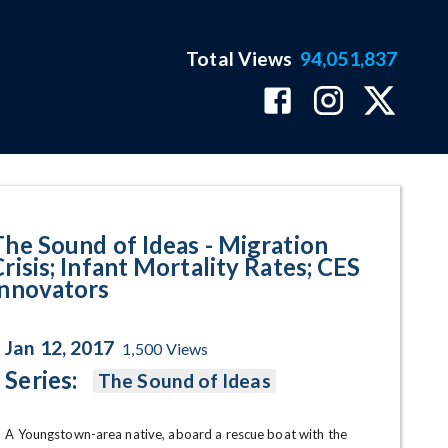
Total Views
94,051,837
; Infant Mortality Rates; CES I
The Sound of Ideas - Migration
risis; Infant Mortality Rates; CES
Innovators
Jan 12, 2017
1,500
Views
Series:
The Sound of Ideas
A Youngstown-area native, aboard a rescue boat with the 