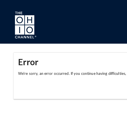
Skip to main content
Error
We're sorry, an error occurred. If you continue having difficulties,