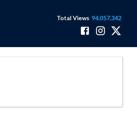
Total Views
94,057,342