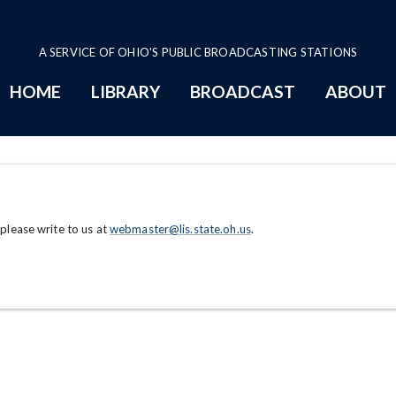
A SERVICE OF OHIO'S PUBLIC BROADCASTING STATIONS
HOME
LIBRARY
BROADCAST
ABOUT
 please write to us at
webmaster@lis.state.oh.us
.