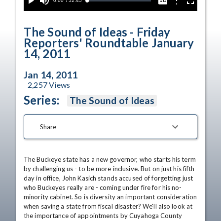
Current
0:00
/
Duration
52:45
Options
Loaded
:
Play
Mute
Captions
Fullscreen
0.00%
Time
The Sound of Ideas - Friday
Reporters' Roundtable January
14, 2011
Jan 14, 2011
2,257
Views
Series:
The Sound of Ideas
Share
The Buckeye state has a new governor, who starts his term 
by challenging us - to be more inclusive. But on just his fifth 
day in office, John Kasich stands accused of forgetting just 
who Buckeyes really are - coming under fire for his no-
minority cabinet. So is diversity an important consideration 
when saving a state from fiscal disaster? We'll also look at 
the importance of appointments by Cuyahoga County 