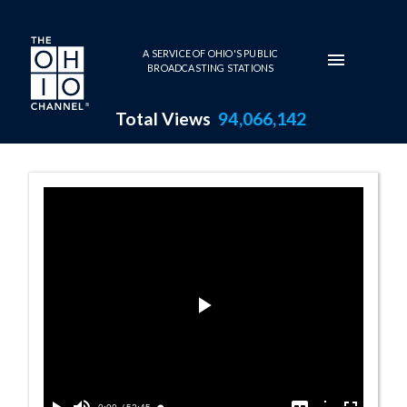
Skip to main content
A SERVICE OF OHIO'S PUBLIC
BROADCASTING STATIONS
Total Views
94,066,142
Friday Reporter
Play
Video