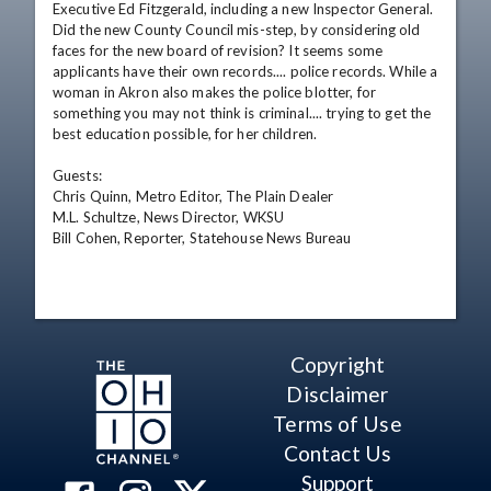
Executive Ed Fitzgerald, including a new Inspector General. 
Did the new County Council mis-step, by considering old 
faces for the new board of revision? It seems some 
applicants have their own records.... police records. While a 
woman in Akron also makes the police blotter, for 
something you may not think is criminal.... trying to get the 
best education possible, for her children. 

Guests: 

Chris Quinn, Metro Editor, The Plain Dealer 

M.L. Schultze, News Director, WKSU 

Bill Cohen, Reporter, Statehouse News Bureau
Copyright
Disclaimer
Terms of Use
Contact Us
Support