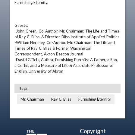
Furnishing Eternity.

Guests: 

-John Green, Co-Author, Mr. Chairman: The Life and Times 
of Ray C. Bliss, & Director, Bliss Institute of Applied Politics 

-William Hershey, Co-Author, Mr. Chairman: The Life and 
Times of Ray C. Bliss & Former Washington 
Correspondent, Akron Beacon Journal 

-David Giffels, Author, Furnishing Eternity: A Father, a Son, 
a Coffin, and a Measure of Life & Associate Professor of 
English, University of Akron
Tags
Mr. Chairman
Ray C. Bliss
Furnishing Eternity
Copyright