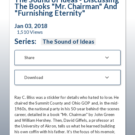
The Books "Mr. Chairman" And
"Furnishing Eternity"
Jan 03, 2018
1,510
Views
Series:
The Sound of Ideas
Share
Download
Ray C. Bliss was a stickler for details who hated to lose. He 
chaired the Summit County and Ohio GOP and, in the mid-
1960s, the national party in his 50-year behind-the-scenes 
career, detailed in a book "Mr. Chairman" by John Green 
and William Hershey. Then, David Giffels, a professor at 
the University of Akron, tells us what he learned building 
his own coffin with his father. It's the focus of his memoir, 