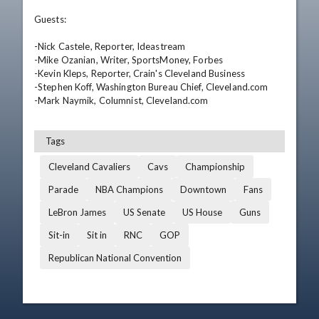
Guests:

-Nick Castele, Reporter, Ideastream

-Mike Ozanian, Writer, SportsMoney, Forbes

-Kevin Kleps, Reporter, Crain's Cleveland Business

-Stephen Koff, Washington Bureau Chief, Cleveland.com

-Mark Naymik, Columnist, Cleveland.com
Tags
Cleveland Cavaliers
Cavs
Championship
Parade
NBA Champions
Downtown
Fans
LeBron James
US Senate
US House
Guns
Sit-in
Sit in
RNC
GOP
Republican National Convention