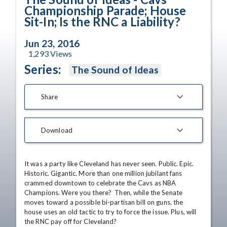
Championship Parade; House
Sit-In; Is the RNC a Liability?
Jun 23, 2016
1,293
Views
Series:
The Sound of Ideas
Share
Download
It was a party like Cleveland has never seen. Public. Epic. 
Historic. Gigantic. More than one million jubilant fans 
crammed downtown to celebrate the Cavs as NBA 
Champions. Were you there?  Then, while the Senate 
moves toward a possible bi-partisan bill on guns, the 
house uses an old tactic to try to force the issue. Plus, will 
the RNC pay off for Cleveland?
