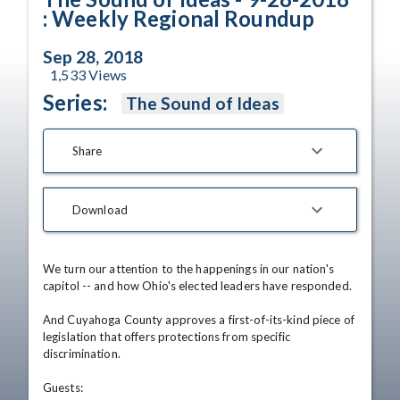
: Weekly Regional Roundup
Sep 28, 2018
1,533
Views
Series:
The Sound of Ideas
Share
Download
We turn our attention to the happenings in our nation's 
capitol -- and how Ohio's elected leaders have responded.

And Cuyahoga County approves a first-of-its-kind piece of 
legislation that offers protections from specific 
discrimination.

Guests: 
