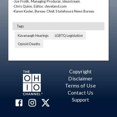
-Joe Frolik, Managing Producer, ideastream

-Chris Quinn, Editor, cleveland.com

-Karen Kasler, Bureau Chief, Statehouse News Bureau
Tags
Kavanaugh Hearings
LGBTQ Legislation
Opioid Deaths
Copyright
Disclaimer
Terms of Use
Contact Us
Support