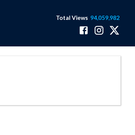
Total Views
94,059,982