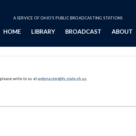
A SERVICE OF OHIO'S PUBLIC BROADCASTING STATIONS
HOME
LIBRARY
BROADCAST
ABOUT
 please write to us at
webmaster@lis.state.oh.us
.