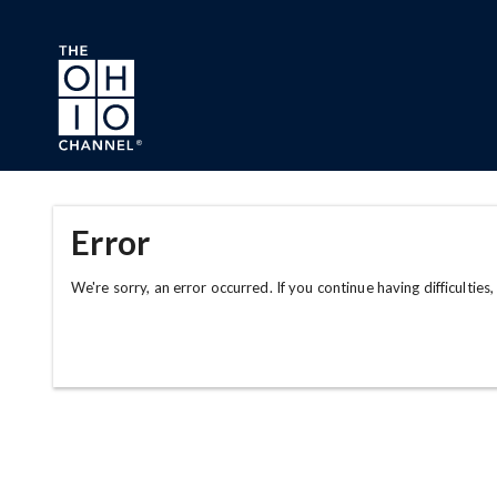
Skip to main content
Error
We're sorry, an error occurred. If you continue having difficulties,