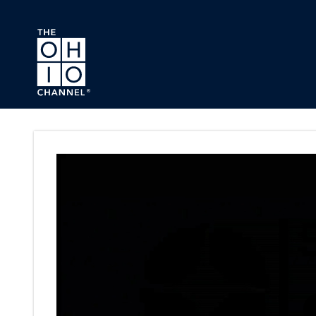
Skip to main content