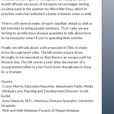
health officials say pools of mosquito larvae began testing 
positive early in the summer for West Nile Virus, which in 
previous years has indicated a bump in human cases as well.

There's still several weeks of warm weather ahead as well as 
fall activities to bring people outdoors. That's why we are 
turning to an infectious disease specialist to talk about how 
to be mosquito-smart if you're spending time outside.

Finally, we will talk about a bill proposed in Ohio to make 
drive-through lanes safer. The bill would require drive-
throughs to be reworked so that there is an escape path for 
those in line. The bill comes a year after the murder of a 
young woman killed in a fast food drive-though lane in Stow 
by a stranger.

Guests:

-Conor Morris, Education Reporter, Ideastream Public Media

-Michael Love, Planning and Development Director, South 
Euclid

-Amy Edwards, M.D., Infectious Disease Specialist, University 
Hospitals

-Nick and Kelly Keleman, Parents of Megan Keleman