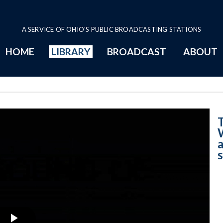
A SERVICE OF OHIO'S PUBLIC BROADCASTING STATIONS
HOME
LIBRARY
BROADCAST
ABOUT
8-26-2025 - Wha