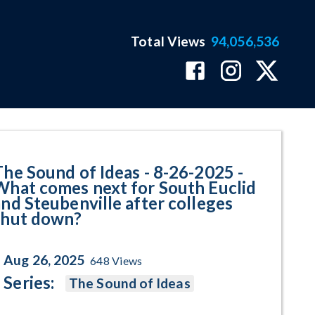
Total Views
94,056,536
t comes next for South Euclid an
The Sound of Ideas - 8-26-2025 -
What comes next for South Euclid
and Steubenville after colleges
shut down?
Aug 26, 2025
648
Views
Series:
The Sound of Ideas