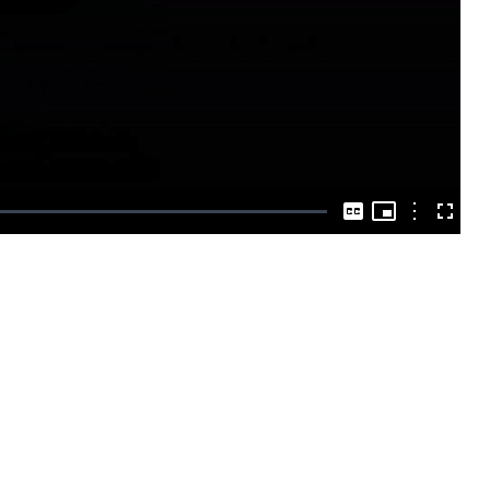
Play
Video
Picture-
in-
Options
Captions
Fullscre
Picture