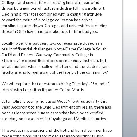
Colleges and universities are facing financial headwinds 
driven by a number of factors including falling enrollment. 
Declining birth rates combined with a changing attitude 
toward the value of a college education has driven 
enrollment rates down. Colleges and universities, including 
those in Ohio have had to make cuts to trim budgets.

Locally, over the last year, two colleges have closed as a 
result of financial challenges. Notre Dame College in South 
Euclid and Eastern Gateway Community College in 
Steubenville closed their doors permanently last year. But 
en
what happens when a college shutters and the students and 
faculty are no longer a part of the fabric of the community?

We will explore that question to being Tuesday's "Sound of 
Ideas" with Education Reporter Conor Morris.

Later, Ohio is seeing increased West Nile Virus activity this 
year. According to the Ohio Department of Health, there has 
been at least seven human cases that have been verified, 
including one case each in Cuyahoga and Medina counties.

The wet spring weather and the hot and humid summer have 
made conditions right for mosquitoes to multiply. Public 