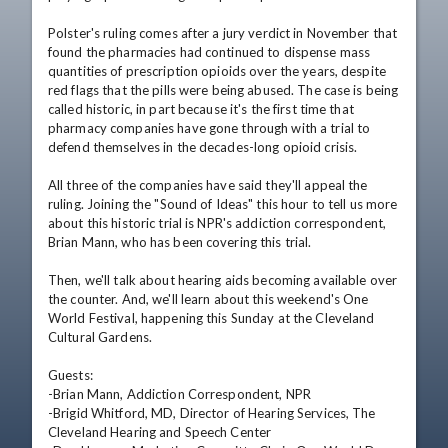
Polster's ruling comes after a jury verdict in November that 
found the pharmacies had continued to dispense mass 
quantities of prescription opioids over the years, despite 
red flags that the pills were being abused. The case is being 
called historic, in part because it's the first time that 
pharmacy companies have gone through with a trial to 
defend themselves in the decades-long opioid crisis. 

All three of the companies have said they'll appeal the 
ruling. Joining the "Sound of Ideas" this hour to tell us more 
about this historic trial is NPR's addiction correspondent, 
Brian Mann, who has been covering this trial.

Then, we'll talk about hearing aids becoming available over 
the counter. And, we'll learn about this weekend's One 
World Festival, happening this Sunday at the Cleveland 
Cultural Gardens. 

Guests: 

-Brian Mann, Addiction Correspondent, NPR

-Brigid Whitford, MD, Director of Hearing Services, The 
Cleveland Hearing and Speech Center
