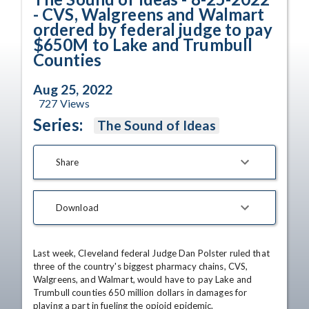
- CVS, Walgreens and Walmart
ordered by federal judge to pay
$650M to Lake and Trumbull
Counties
Aug 25, 2022
727
Views
Series:
The Sound of Ideas
Share
Download
Last week, Cleveland federal Judge Dan Polster ruled that 
three of the country's biggest pharmacy chains, CVS, 
Walgreens, and Walmart, would have to pay Lake and 
Trumbull counties 650 million dollars in damages for 
playing a part in fueling the opioid epidemic. 
