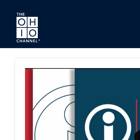
Skip to main content