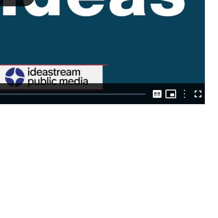
Play
Video
Picture-
in-
Options
Captions
Fullscre
Picture