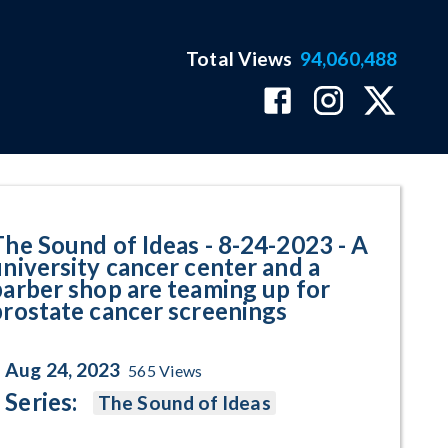
Total Views
94,060,488
iversity cancer center and a ba
The Sound of Ideas - 8-24-2023 - A
university cancer center and a
barber shop are teaming up for
prostate cancer screenings
Aug 24, 2023
565
Views
Series:
The Sound of Ideas