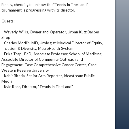
Finally, checking in on how the "Tennis In The Land" 
tournament is progressing with its director.

Guests:

- Waverly Willis, Owner and Operator, Urban Kutz Barber 
Shop

- Charles Modlin, MD, Urologist; Medical Director of Equity, 
Inclusion & Diversity, MetroHealth System

- Erika Trapl, PhD, Associate Professor, School of Medicine; 
Associate Director of Community Outreach and 
Engagement, Case Comprehensive Cancer Center; Case 
Western Reserve University

- Kabir Bhatia, Senior Arts Reporter, Ideastream Public 
Media

- Kyle Ross, Director, "Tennis In The Land"