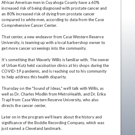
African American men in Cuyahoga County have a 60% 
increased risk of being diagnosed with prostate cancer and 
an 80% increased risk of dying from prostate cancer 
compared to white men, according to data from the Case 
Comprehensive Cancer Center.

That center, a new endeavor from Case Western Reserve 
University, is teaming up with a local barbershop owner to 
get more cancer screenings into the community.

It's something that Waverly Willis is familiar with. The owner 
en
of Urban Kutz held vaccination clinics at his shops during the 
COVID-19 pandemic, and is reaching out to his community 
to help address this health disparity.

Thursday on the "Sound of Ideas," we'll talk with Willis, as 
well as Dr. Charles Modlin from MetroHealth, and Dr. Erika 
Trapl from Case Western Reserve University, who also 
directs the cancer center.

Later on in the program we'll learn about the history and 
significance of the Boddie Recording Company, which was 
just named a Cleveland landmark.
