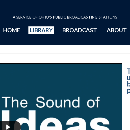
A SERVICE OF OHIO'S PUBLIC BROADCASTING STATIONS
HOME
LIBRARY
BROADCAST
ABOUT
8-24-2023 - A un