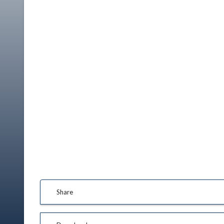
Share