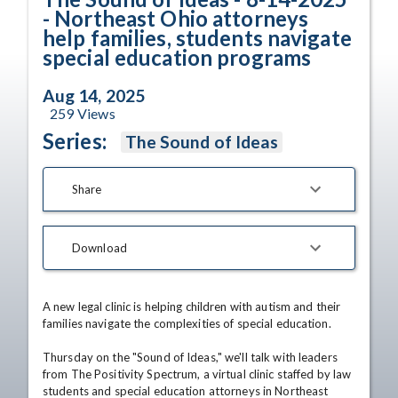
- Northeast Ohio attorneys
help families, students navigate
special education programs
Aug 14, 2025
259
Views
Series:
The Sound of Ideas
Share
Download
A new legal clinic is helping children with autism and their 
families navigate the complexities of special education.

Thursday on the "Sound of Ideas," we'll talk with leaders 
from The Positivity Spectrum, a virtual clinic staffed by law 
students and special education attorneys in Northeast 