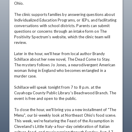
Ohio.

The clinic supports families by answering questions about 
Individualized Education Programs, or IEPs, and facilitating 
conversations with school districts. Parents can submit 
questions or concerns through an intake form on The 
Positivity Spectrum's website, which the clinic team will 
review.

Later in the hour, we'll hear from local author Brandy 
Schillace about her new novel, The Dead Come to Stay. 
The mystery follows Jo Jones, a neurodivergent American 
woman living in England who becomes entangled in a 
murder case.

Schillace will speak tonight from 7 to 8 p.m. at the 
Cuyahoga County Public Library's Beachwood Branch. The 
event is free and open to the public.

To close the hour, we'll bring you a new installment of "The 
Menu", our bi-weekly look at Northeast Ohio's food scene. 
This week, we're featuring the Feast of the Assumption in 
Cleveland's Little Italy-a four-day celebration of Italian 