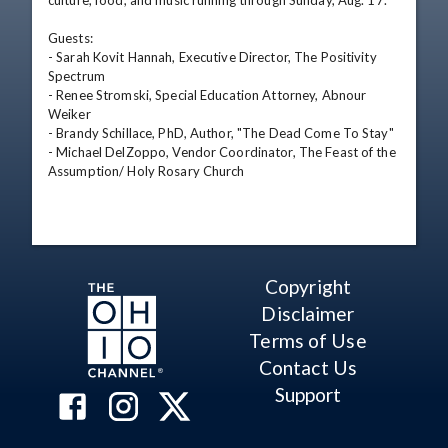
culture, food, and music running through Sunday, Aug. 17.

Guests:

- Sarah Kovit Hannah, Executive Director, The Positivity 
Spectrum

- Renee Stromski, Special Education Attorney, Abnour 
Weiker

- Brandy Schillace, PhD, Author, "The Dead Come To Stay"

- Michael DelZoppo, Vendor Coordinator, The Feast of the 
Assumption/ Holy Rosary Church
Copyright
Disclaimer
Terms of Use
Contact Us
Support