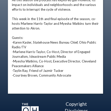
All this season the podcast has explored gun violence, its 
impact on individuals and neighborhoods and the various 
efforts to interrupt the cycle of violence.

This week in the 11th and final episode of the season, co-
hosts Marlene Harris-Taylor and Myesha Watkins turn their 
attention to Akron.

Guests:

-Karen Kasler, Statehouse News Bureau Chief, Ohio Public 
Radio/TV

-Marlene Harris-Taylor, Co-Host, Director of Engaged 
Journalism, Ideastream Public Media

-Myesha Watkins, Co-Host, Executive Director, Cleveland 
Peacemakers Alliance

-Taylin Ray, Friend of Jazmir Tucker

-Courtney Brown, Community Advocate
Copyright
Disclaimer