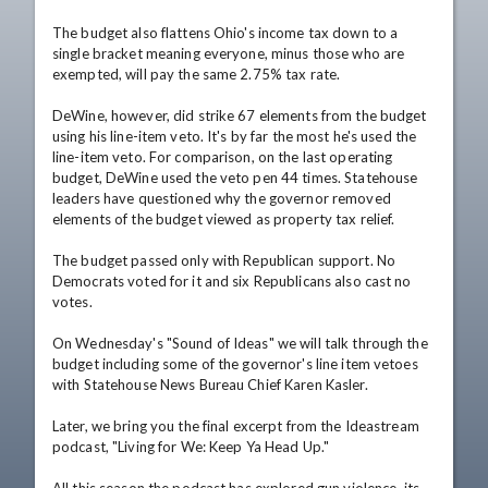
The budget also flattens Ohio's income tax down to a 
single bracket meaning everyone, minus those who are 
exempted, will pay the same 2.75% tax rate.

DeWine, however, did strike 67 elements from the budget 
using his line-item veto. It's by far the most he's used the 
line-item veto. For comparison, on the last operating 
budget, DeWine used the veto pen 44 times. Statehouse 
leaders have questioned why the governor removed 
elements of the budget viewed as property tax relief.

The budget passed only with Republican support. No 
Democrats voted for it and six Republicans also cast no 
votes.

On Wednesday's "Sound of Ideas" we will talk through the 
budget including some of the governor's line item vetoes 
with Statehouse News Bureau Chief Karen Kasler.

Later, we bring you the final excerpt from the Ideastream 
podcast, "Living for We: Keep Ya Head Up."
