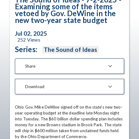
Examining some of the items
vetoed by Gov. DeWine in the
new two-year state budget
Jul 02, 2025
252
Views
Series:
The Sound of Ideas
Share
Download
Ohio Gov. Mike DeWine signed off on the state's new two-
year operating budget at the deadline late Monday night 
into Tuesday. The $60 billion dollar spending plan includes 
money for a new Browns stadium in Brook Park. The state 
will chip in $600 million taken from unclaimed funds held 
by the Ohio Department of Commerce.
