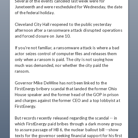
Several of the events canceled last week were for 
Juneteenth and were rescheduled for Wednesday, the date 
of the federal holiday.

Cleveland City Hall reopened to the public yesterday 
afternoon after a ransomware attack disrupted operations 
and forced closure on June 10.

If you're not familiar, a ransomware attack is where a bad 
actor seizes control of computer files and releases them 
only when a ransom is paid. The city is not saying how 
much was demanded, nor whether the city paid the 
ransom.

Governor Mike DeWine has not been linked to the 
FirstEnergy bribery scandal that landed the former Ohio 
House speaker and the former head of the GOP in prison 
and charges against the former CEO and a top lobbyist at 
FirstEnergy.

But records recently released regarding the scandal -- in 
which FirstEnergy paid bribes through a dark money group 
to assure passage of HB 6, the nuclear bailout bill --show 
texts for the governor seeking financial support for his first 