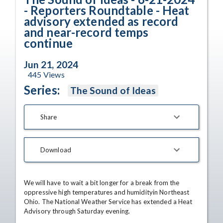
- Reporters Roundtable - Heat
advisory extended as record
and near-record temps
continue
Jun 21, 2024
445
Views
Series:
The Sound of Ideas
Share
Download
We will have to wait a bit longer for a break from the 
oppressive high temperatures and humidityin Northeast 
Ohio. The National Weather Service has extended a Heat 
Advisory through Saturday evening.
