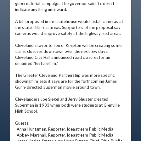
gubernatorial campaign. The governor said it doesn't 
indicate anything untoward.

A bill proposed in the statehouse would install cameras at 
the state's 85 rest areas. Supporters of the proposal say 
cameras would improve safety at the highway rest areas.

Cleveland's favorite son of Krypton will be creating some 
traffic closures downtown over the next few days. 
Cleveland City Hall announced road closures for an 
unnamed "feature film."

The Greater Cleveland Partnership was more specific 
showing film sets it says are for the forthcoming James 
Gunn-directed Superman movie around town.

Clevelanders Joe Siegel and Jerry Shuster created 
Superman in 1933 when both were students at Glenville 
High School.

Guests:

-Anna Huntsman, Reporter, Ideastream Public Media

-Abbey Marshall, Reporter, Ideastream Public Media
