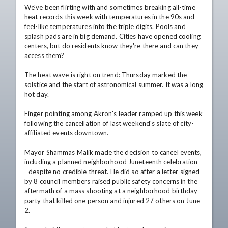
We've been flirting with and sometimes breaking all-time 
heat records this week with temperatures in the 90s and 
feel-like temperatures into the triple digits. Pools and 
splash pads are in big demand. Cities have opened cooling 
centers, but do residents know they're there and can they 
access them?

The heat wave is right on trend: Thursday marked the 
solstice and the start of astronomical summer. It was a long 
hot day.

Finger pointing among Akron's leader ramped up this week 
following the cancellation of last weekend's slate of city-
affiliated events downtown.

Mayor Shammas Malik made the decision to cancel events, 
including a planned neighborhood Juneteenth celebration -
- despite no credible threat. He did so after a letter signed 
by 8 council members raised public safety concerns in the 
aftermath of a mass shooting at a neighborhood birthday 
party that killed one person and injured 27 others on June 
2.
