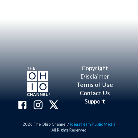
Copyright
Disclaimer
Terms of Use
Contact Us
Support
2026
The Ohio Channel /
Ideastream Public Media
All Rights Reserved