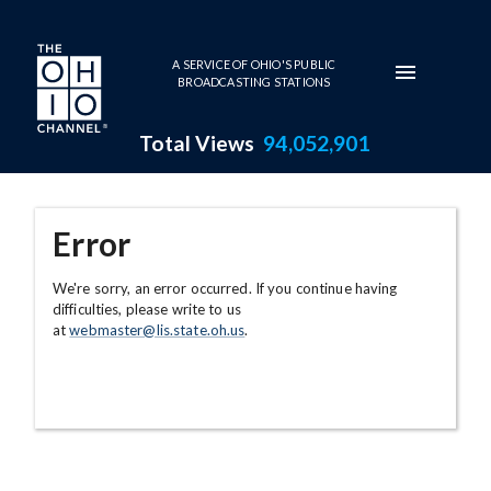
Skip to main content
A SERVICE OF OHIO'S PUBLIC
BROADCASTING STATIONS
Total Views
94,052,901
Error
We're sorry, an error occurred. If you continue having
difficulties, please write to us
at
webmaster@lis.state.oh.us
.