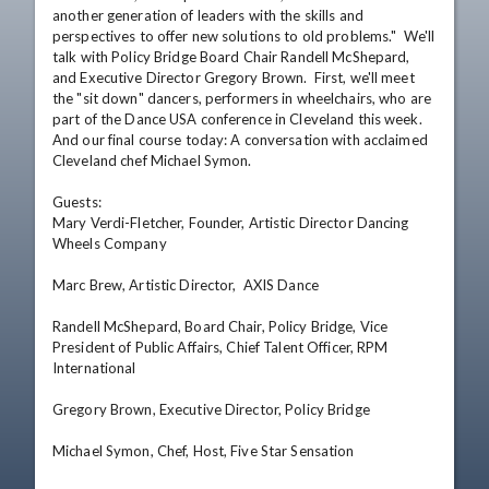
another generation of leaders with the skills and 
perspectives to offer new solutions to old problems."  We'll 
talk with Policy Bridge Board Chair Randell McShepard, 
and Executive Director Gregory Brown.  First, we'll meet 
the "sit down" dancers, performers in wheelchairs, who are 
part of the Dance USA conference in Cleveland this week.  
And our final course today: A conversation with acclaimed 
Cleveland chef Michael Symon.

Guests: 

Mary Verdi-Fletcher, Founder, Artistic Director Dancing 
Wheels Company  

Marc Brew, Artistic Director,  AXIS Dance  

Randell McShepard, Board Chair, Policy Bridge, Vice 
President of Public Affairs, Chief Talent Officer, RPM 
International 

Gregory Brown, Executive Director, Policy Bridge 

Michael Symon, Chef, Host, Five Star Sensation