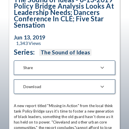
Policy Bridge Analysis Looks At
Leadership Needs; Dancers
Conference In CLE; Five Star
Sensation
Jun 13, 2019
1,343
Views
Series:
The Sound of Ideas
Share
Download
A new report titled "Missing in Action" from the local think 
tank Policy Bridge says it's time to foster a new generation 
of black leaders, something the old guard hasn't done as it 
has held on to power. "Cleveland and other urban core 
communities," the report concludes,"cannot afford to lose 