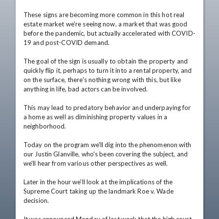
These signs are becoming more common in this hot real 
estate market we're seeing now, a market that was good 
before the pandemic, but actually accelerated with COVID-
19 and post-COVID demand.

The goal of the sign is usually to obtain the property and 
quickly flip it, perhaps to turn it into a rental property, and 
on the surface, there's nothing wrong with this, but like 
anything in life, bad actors can be involved.

This may lead to predatory behavior and underpaying for 
a home as well as diminishing property values in a 
neighborhood.

Today on the program we'll dig into the phenomenon with 
our Justin Glanville, who's been covering the subject, and 
we'll hear from various other perspectives as well.

Later in the hour we'll look at the implications of the 
Supreme Court taking up the landmark Roe v. Wade 
decision.
