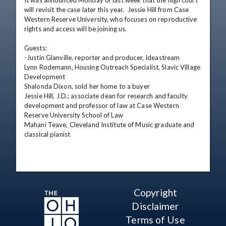
It was announced Monday of last week that the high court 
will revisit the case later this year.  Jessie Hill from Case 
Western Reserve University, who focuses on reproductive 
rights and access will be joining us.

Guests: 

-Justin Glanville, reporter and producer, Ideastream

Lynn Rodemann, Housing Outreach Specialist, Slavic Village 
Development

Shalonda Dixon, sold her home to a buyer

Jessie Hill, J.D.; associate dean for research and faculty 
development and professor of law at Case Western 
Reserve University School of Law

Mahani Teave, Cleveland Institute of Music graduate and 
classical pianist
Copyright
Disclaimer
Terms of Use