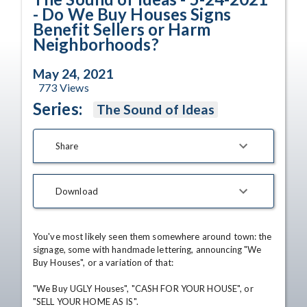
- Do We Buy Houses Signs
Benefit Sellers or Harm
Neighborhoods?
May 24, 2021
773
Views
Series:
The Sound of Ideas
Share
Download
You've most likely seen them somewhere around town: the 
signage, some with handmade lettering, announcing "We 
Buy Houses", or a variation of that:

"We Buy UGLY Houses", "CASH FOR YOUR HOUSE", or 
"SELL YOUR HOME AS IS".
