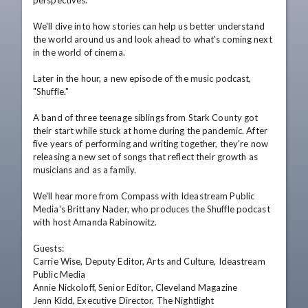
perspectives.

We'll dive into how stories can help us better understand 
the world around us and look ahead to what's coming next 
in the world of cinema.

Later in the hour, a new episode of the music podcast, 
"Shuffle."

A band of three teenage siblings from Stark County got 
their start while stuck at home during the pandemic. After 
five years of performing and writing together, they're now 
releasing a new set of songs that reflect their growth as 
musicians and as a family.

We'll hear more from Compass with Ideastream Public 
Media's Brittany Nader, who produces the Shuffle podcast 
with host Amanda Rabinowitz.

Guests:

Carrie Wise, Deputy Editor, Arts and Culture, Ideastream 
Public Media

Annie Nickoloff, Senior Editor, Cleveland Magazine

Jenn Kidd, Executive Director, The Nightlight
