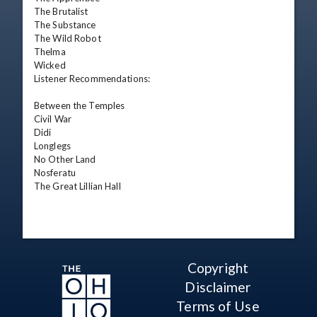
The Brutalist

The Substance

The Wild Robot

Thelma

Wicked

Listener Recommendations:

Between the Temples

Civil War

Didi

Longlegs

No Other Land

Nosferatu

The Great Lillian Hall
Copyright
Disclaimer
Terms of Use