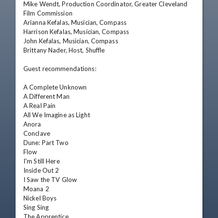
Mike Wendt, Production Coordinator, Greater Cleveland 
Film Commission

Arianna Kefalas, Musician, Compass

Harrison Kefalas, Musician, Compass

John Kefalas, Musician, Compass

Brittany Nader, Host, Shuffle

Guest recommendations:

A Complete Unknown

A Different Man

A Real Pain

All We Imagine as Light

Anora

Conclave

Dune: Part Two

Flow

I'm Still Here

Inside Out 2

I Saw the TV Glow

Moana 2

Nickel Boys

Sing Sing

The Apprentice
