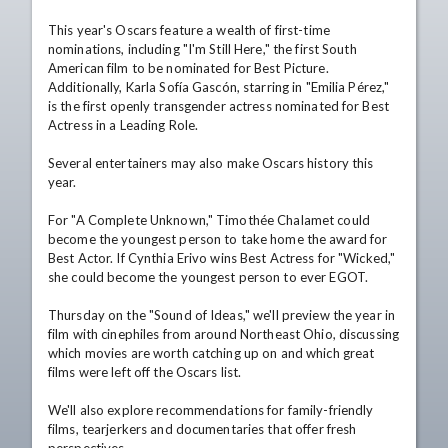
This year's Oscars feature a wealth of first-time 
nominations, including "I'm Still Here," the first South 
American film to be nominated for Best Picture. 
Additionally, Karla Sofía Gascón, starring in "Emilia Pérez," 
is the first openly transgender actress nominated for Best 
Actress in a Leading Role.

Several entertainers may also make Oscars history this 
year.

For "A Complete Unknown," Timothée Chalamet could 
become the youngest person to take home the award for 
Best Actor. If Cynthia Erivo wins Best Actress for "Wicked," 
she could become the youngest person to ever EGOT.

Thursday on the "Sound of Ideas," we'll preview the year in 
film with cinephiles from around Northeast Ohio, discussing 
which movies are worth catching up on and which great 
films were left off the Oscars list.

We'll also explore recommendations for family-friendly 
films, tearjerkers and documentaries that offer fresh 