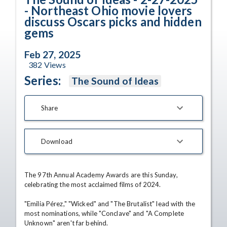
- Northeast Ohio movie lovers
discuss Oscars picks and hidden
gems
Feb 27, 2025
382
Views
Series:
The Sound of Ideas
Share
Download
The 97th Annual Academy Awards are this Sunday, 
celebrating the most acclaimed films of 2024.

"Emilia Pérez," "Wicked" and "The Brutalist" lead with the 
most nominations, while "Conclave" and "A Complete 
Unknown" aren't far behind.
