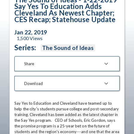
Say Yes To Education Adds
Cleveland As Newest Chapter;
CES Recap; Statehouse Update
Jan 22, 2019
1,500
Views
Series:
The Sound of Ideas
Share
Download
Say Yes to Education and Cleveland have teamed up to 
help the city's students pursue college and post-secondary 
training. Cleveland has been added as the latest chapter in 
the Say Yes program.   CEO of Schools, Eric Gordon, says 
the promise program is a 25-year bet on the future of 
students and the region's economy---and one that the area 