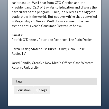
can't pass up. We'll hear from CEO Gordon and the 
President and CEO of Say Yes to Education and discuss the 
particulars of the program.  Then, it's billed as the biggest 
trade show in the world.  But not everything that's unveiled 
in Vegas stays in Vegas.  We'll discuss some of the new 
trends at this year's Consumer Electronics Show.

Guests: 

Patrick O'Donnell, Education Reporter, The Plain Dealer  

Karen Kasler, Statehouse Bureau Chief, Ohio Public 
Radio/TV 

Jared Bendis, Creative New Media Officer, Case Western 
Reserve University
Tags
Education
College