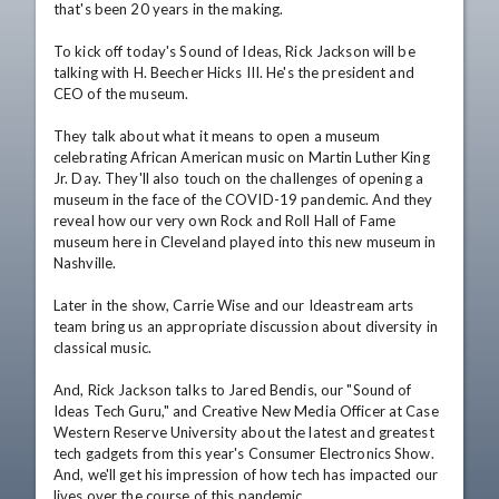
that's been 20 years in the making.

To kick off today's Sound of Ideas, Rick Jackson will be 
talking with H. Beecher Hicks III. He's the president and 
CEO of the museum. 

They talk about what it means to open a museum 
celebrating African American music on Martin Luther King 
Jr. Day. They'll also touch on the challenges of opening a 
museum in the face of the COVID-19 pandemic. And they 
reveal how our very own Rock and Roll Hall of Fame 
museum here in Cleveland played into this new museum in 
Nashville. 

Later in the show, Carrie Wise and our Ideastream arts 
team bring us an appropriate discussion about diversity in 
classical music.

And, Rick Jackson talks to Jared Bendis, our "Sound of 
Ideas Tech Guru," and Creative New Media Officer at Case 
Western Reserve University about the latest and greatest 
tech gadgets from this year's Consumer Electronics Show. 
And, we'll get his impression of how tech has impacted our 
lives over the course of this pandemic. 
