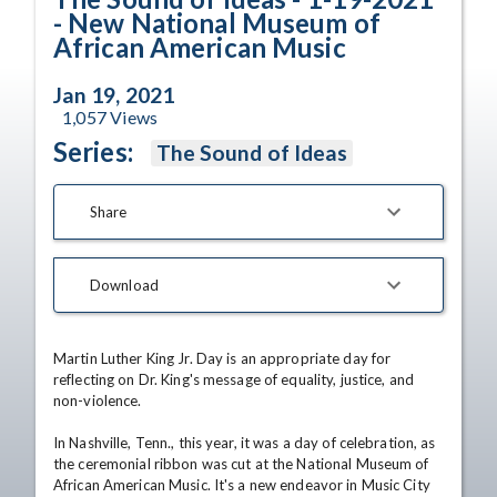
- New National Museum of
African American Music
Jan 19, 2021
1,057
Views
Series:
The Sound of Ideas
Share
Download
Martin Luther King Jr. Day is an appropriate day for 
reflecting on Dr. King's message of equality, justice, and 
non-violence.

In Nashville, Tenn., this year, it was a day of celebration, as 
the ceremonial ribbon was cut at the National Museum of 
African American Music. It's a new endeavor in Music City 