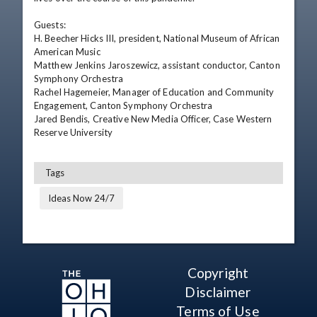
Guests: 

H. Beecher Hicks III, president, National Museum of African 
American Music 

Matthew Jenkins Jaroszewicz, assistant conductor, Canton 
Symphony Orchestra

Rachel Hagemeier, Manager of Education and Community 
Engagement, Canton Symphony Orchestra

Jared Bendis, Creative New Media Officer, Case Western 
Reserve University
Tags
Ideas Now 24/7
Copyright
Disclaimer
Terms of Use