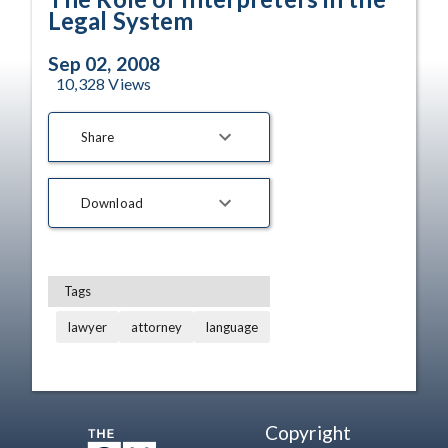
Legal System
Sep 02, 2008
10,328
Views
Share
Download
Tags
lawyer
attorney
language
Copyright