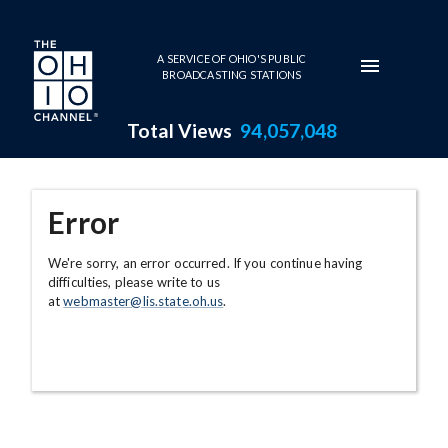
Skip to main content
A SERVICE OF OHIO'S PUBLIC
BROADCASTING STATIONS
Total Views
94,057,048
Error
We're sorry, an error occurred. If you continue having
difficulties, please write to us
at
webmaster@lis.state.oh.us
.