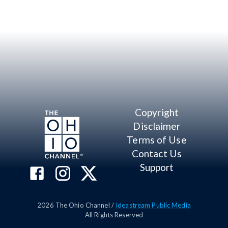
Copyright
Disclaimer
Terms of Use
Contact Us
Support
2026
The Ohio Channel /
Ideastream Public Media
All Rights Reserved