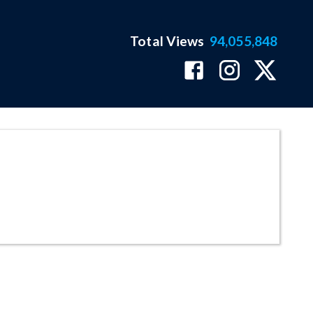
Total Views
94,055,848