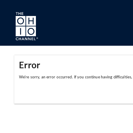
Skip to main content
Error
We're sorry, an error occurred. If you continue having difficulties,