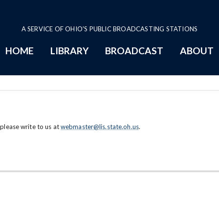
A SERVICE OF OHIO'S PUBLIC BROADCASTING STATIONS
HOME
LIBRARY
BROADCAST
ABOUT
 please write to us at
webmaster@lis.state.oh.us
.