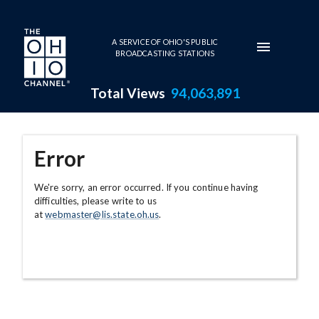
Skip to main content
A SERVICE OF OHIO'S PUBLIC
BROADCASTING STATIONS
Total Views
94,063,891
Error
We're sorry, an error occurred. If you continue having
difficulties, please write to us
at
webmaster@lis.state.oh.us
.