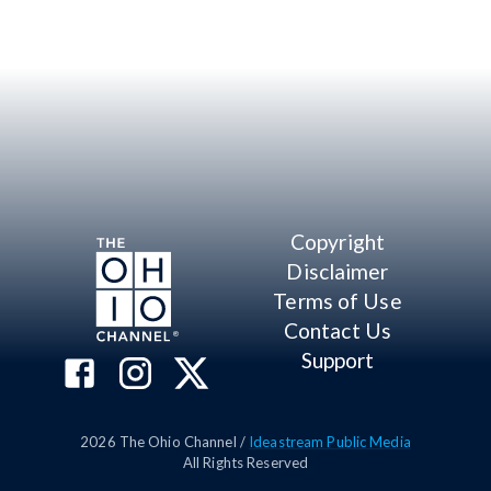
Copyright
Disclaimer
Terms of Use
Contact Us
Support
2026
The Ohio Channel /
Ideastream Public Media
All Rights Reserved