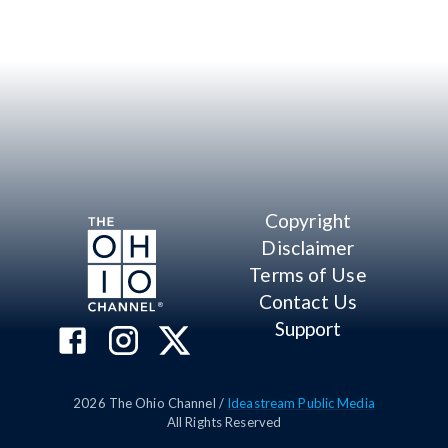
Copyright
Disclaimer
Terms of Use
Contact Us
Support
2026
The Ohio Channel /
Ideastream Public Media
All Rights Reserved