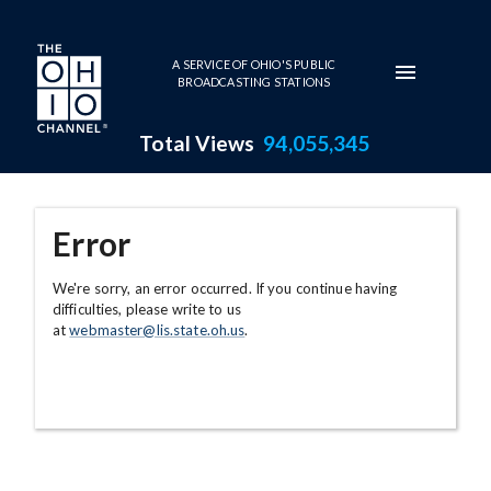
Skip to main content
A SERVICE OF OHIO'S PUBLIC
BROADCASTING STATIONS
Total Views
94,055,345
Error
We're sorry, an error occurred. If you continue having
difficulties, please write to us
at
webmaster@lis.state.oh.us
.