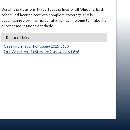
Watch the decisions that affect the lives of all Ohioans. Each 
scheduled hearing receives complete coverage and is 
accompanied by informational graphics - helping to make the 
process more understandable.
Related Links
Case Information For Case #
2025
-
0656
Oral Argument Preview For Case #
2025
-
0656
en