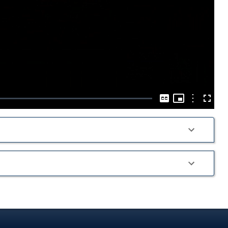
Play
Video
Picture-
in-
Options
Captions
Fullscre
Picture