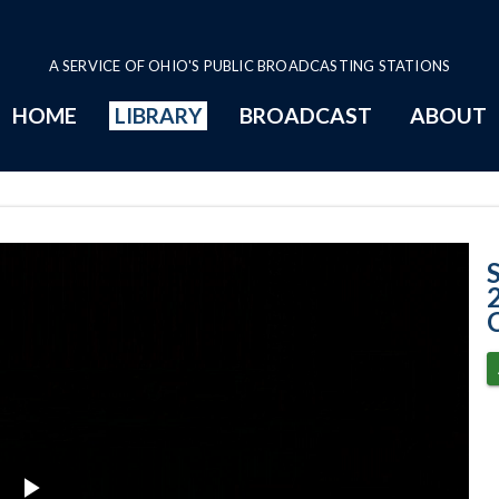
A SERVICE OF OHIO'S PUBLIC BROADCASTING STATIONS
HOME
LIBRARY
BROADCAST
ABOUT
Case No. 2025-0
C