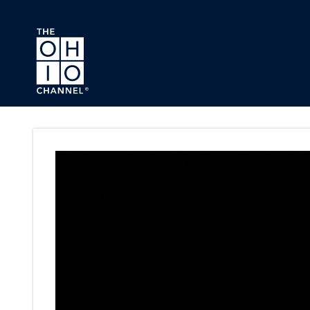
Skip to main content