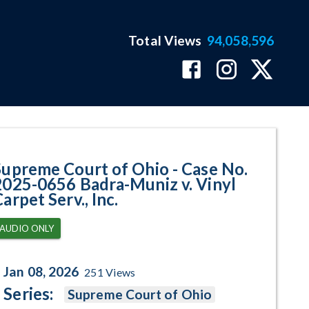
Total Views
94,058,596
656 Badra-Muniz v. Vinyl Carpet 
Supreme Court of Ohio - Case No.
2025-0656 Badra-Muniz v. Vinyl
arpet Serv., Inc.
AUDIO ONLY
Jan 08, 2026
251
Views
Series:
Supreme Court of Ohio