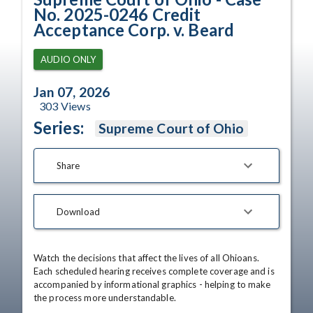
No. 2025-0246 Credit
Acceptance Corp. v. Beard
AUDIO ONLY
Jan 07, 2026
303
Views
Series:
Supreme Court of Ohio
Share
Download
Watch the decisions that affect the lives of all Ohioans. 
Each scheduled hearing receives complete coverage and is 
accompanied by informational graphics - helping to make 
the process more understandable.