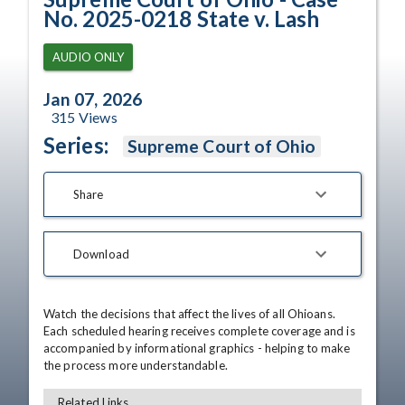
No. 2025-0218 State v. Lash
AUDIO ONLY
Jan 07, 2026
315
Views
Series:
Supreme Court of Ohio
Share
Download
Watch the decisions that affect the lives of all Ohioans. 
Each scheduled hearing receives complete coverage and is 
accompanied by informational graphics - helping to make 
the process more understandable.
Related Links