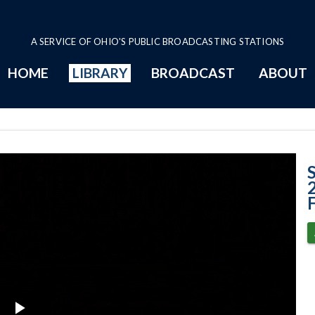
A SERVICE OF OHIO'S PUBLIC BROADCASTING STATIONS
HOME
LIBRARY
BROADCAST
ABOUT
Case No. 2025-00