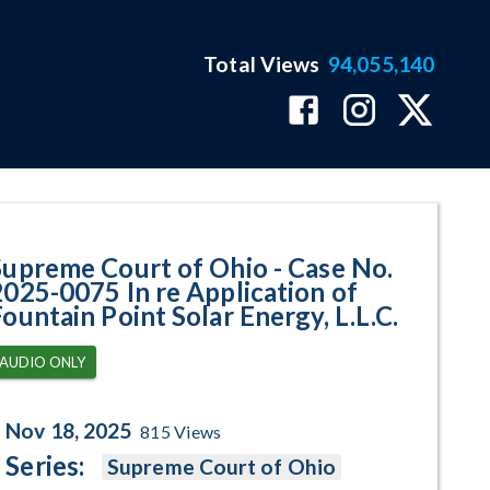
Total Views
94,055,140
75 In re Application of Fountain
Supreme Court of Ohio - Case No.
2025-0075 In re Application of
Fountain Point Solar Energy, L.L.C.
AUDIO ONLY
Nov 18, 2025
815
Views
Series:
Supreme Court of Ohio