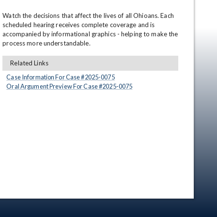
Watch the decisions that affect the lives of all Ohioans. Each 
scheduled hearing receives complete coverage and is 
accompanied by informational graphics - helping to make the 
process more understandable.
Related Links
Case Information For Case #
2025
-
0075
Oral Argument Preview For Case #
2025
-
0075
en