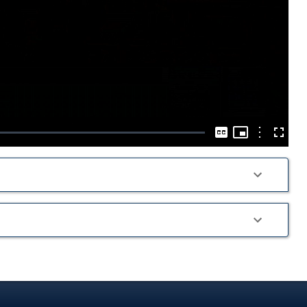
Play
Video
Picture-
in-
Options
Captions
Fullscre
Picture