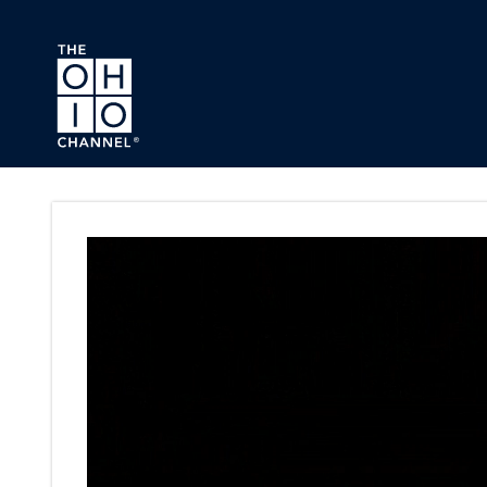
Skip to main content