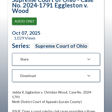
No. 2024-1791 Eggleston v.
Wood
AUDIO ONLY
Oct 07, 2025
1,029
Views
Series:
Supreme Court of Ohio
Share
Download
Jedda K. Eggleston v. Christian Wood, Case No. 2024-
1791

Ninth District Court of Appeals (Lorain County)

ISSUE: Does a court rule for civil cases providing a three-