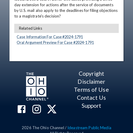
day extension for actions after the service of documents 
by U.S. mail also apply to the deadlines for filing objections 
to a magistrate's decision?
Related Links
Case Information For Case #
2024
-
1791
Oral Argument Preview For Case #
2024
-
1791
Copyright
Disclaimer
Terms of Use
Contact Us
Support
2026
The Ohio Channel /
Ideastream Public Media