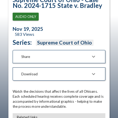
No. 2024-1715 State v. Bradley
AUDIO ONLY
Nov 19, 2025
583
Views
Series:
Supreme Court of Ohio
Share
Download
Watch the decisions that affect the lives of all Ohioans. 
Each scheduled hearing receives complete coverage and is 
accompanied by informational graphics - helping to make 
the process more understandable.
Related Links