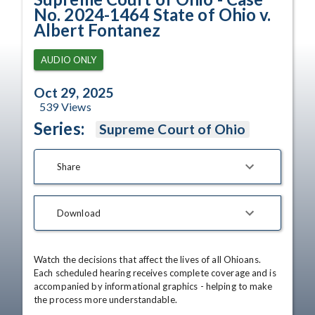
No. 2024-1464 State of Ohio v.
Albert Fontanez
AUDIO ONLY
Oct 29, 2025
539
Views
Series:
Supreme Court of Ohio
Share
Download
Watch the decisions that affect the lives of all Ohioans. 
Each scheduled hearing receives complete coverage and is 
accompanied by informational graphics - helping to make 
the process more understandable.