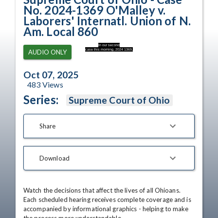
No. 2024-1369 O'Malley v.
Laborers' Internatl. Union of N.
Am. Local 860
In our second
case this morning, 2024 1369,
AUDIO ONLY
Oct 07, 2025
483
Views
Series:
Supreme Court of Ohio
Share
Download
Watch the decisions that affect the lives of all Ohioans. 
Each scheduled hearing receives complete coverage and is 
accompanied by informational graphics - helping to make 