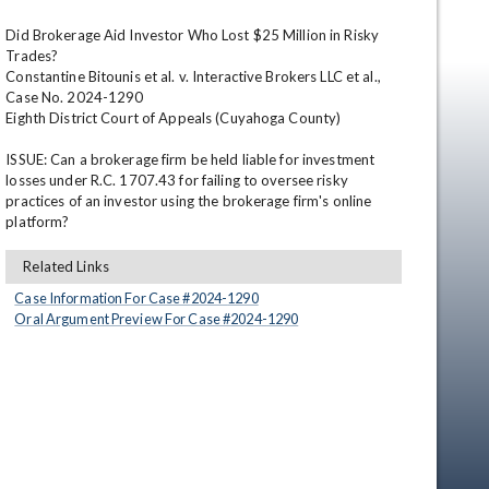
Did Brokerage Aid Investor Who Lost $25 Million in Risky 
Trades?

Constantine Bitounis et al. v. Interactive Brokers LLC et al., 
Case No. 2024-1290

Eighth District Court of Appeals (Cuyahoga County)

ISSUE: Can a brokerage firm be held liable for investment 
losses under R.C. 1707.43 for failing to oversee risky 
practices of an investor using the brokerage firm's online 
en
platform?
Related Links
Case Information For Case #
2024
-
1290
Oral Argument Preview For Case #
2024
-
1290