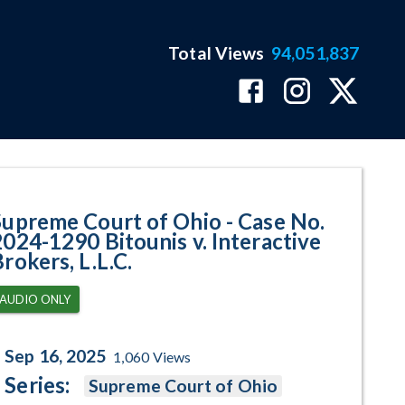
Total Views
94,051,837
90 Bitounis v. Interactive Broke
Supreme Court of Ohio - Case No.
2024-1290 Bitounis v. Interactive
rokers, L.L.C.
AUDIO ONLY
Sep 16, 2025
1,060
Views
Series:
Supreme Court of Ohio