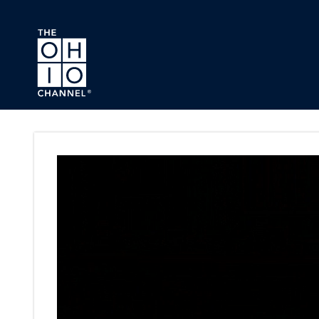
Skip to main content