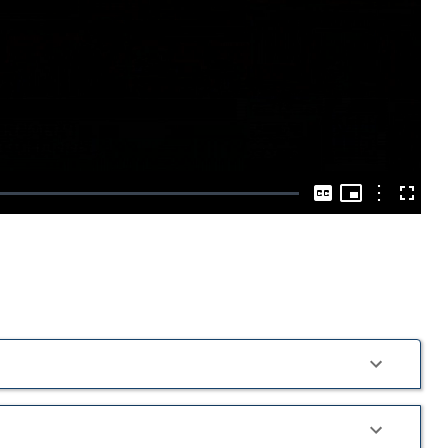
Play
Video
Picture-
in-
Options
Captions
Fullscre
Picture