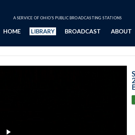
A SERVICE OF OHIO'S PUBLIC BROADCASTING STATIONS
HOME
LIBRARY
BROADCAST
ABOUT
Case No. 2024-12
B