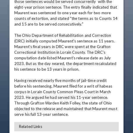
those sentences would be served concurrently  with the 
eight-year prison sentence. The entry finally indicated that 
Maurent was sentenced to one year each for two more 
counts of extortion, and stated "the terms as to Counts 14 
and 15 are to be served consecutively."

The Ohio Department of Rehabilitation and Correction 
(DRC) initially computed Maurent's sentence as 11 years. 
Maurent's final years in DRC were spent at the Grafton 
Correctional Institution in Lorain County. The DRC's 
computation date listed Maurent's release date as July 
2023. But as the day neared, the department recalculated 
his sentence to be 13 years in prison.

Having received nearly five months of jail-time credit 
before his sentencing, Maurent filed for a writ of habeas 
corpus in Lorain County Common Pleas Court in March 
2023. He argued he had served his 11-year sentence. 
Through Grafton Warden Keith Folley, the state of Ohio 
objected to the release and maintained that Maurent must 
serve his full 13-year sentence.
Related Links