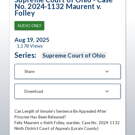
No. 2024-1132 Maurent v.
Folley
AUDIO ONLY
Aug 19, 2025
1,178
Views
Series:
Supreme Court of Ohio
Share
Download
Can Length of Inmate's Sentence Be Appealed After 
Prisoner Has Been Released?

Felix Maurent v. Keith Folley, warden, Case No. 2024-1132

Ninth District Court of Appeals (Lorain County)
