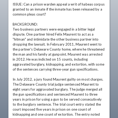
ISSUE: Can a prison warden appeal a writ of habeas corpus 
granted to an inmate if the inmate has been released by a 
common pleas court?

BACKGROUND:

Two business partners were engaged in a bitter legal 
dispute. One partner hired Felix Maurent to act as a 
"hitman" and intimidate the other business partner into 
dropping the lawsuit. In February 2011, Maurent went to 
the partner's Delaware County home, where he threatened 
the man and his family at gunpoint. Maurent was arrested 
in 2012. He was indicted on 15 counts, including 
aggravated burglary, kidnapping, and extortion, with some 
of the sentences carrying three-year gun specifications.

In July 2012, a jury found Maurent guilty on most charges. 
The Delaware County trial judge sentenced Maurent to 
eight years for aggravated burglary. The judge merged all 
the gun specifications and sentenced Maurent to three 
years in prison for using a gun to be served consecutively 
to the burglary sentence. The trial court entry stated the 
court imposed five years in prison on one count of 
kidnapping and one count of extortion. The entry noted 