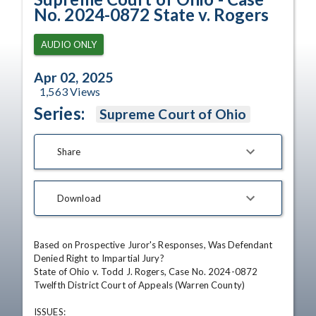
No. 2024-0872 State v. Rogers
AUDIO ONLY
Apr 02, 2025
1,563
Views
Series:
Supreme Court of Ohio
Share
Download
Based on Prospective Juror's Responses, Was Defendant 
Denied Right to Impartial Jury?

State of Ohio v. Todd J. Rogers, Case No. 2024-0872  

Twelfth District Court of Appeals (Warren County)

ISSUES: 
