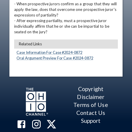
- When prospective jurors confirm as a group that they will 
apply the law, does that overcome one prospective juror's 
expressions of partiality?

- After expressing partiality, must a prospective juror 
individually affirm that he or she can be impartial to be 
seated on the jury?
Related Links
Case Information For Case #
2024
-
0872
Oral Argument Preview For Case #
2024
-
0872
Copyright
Disclaimer
Terms of Use
Contact Us
Support