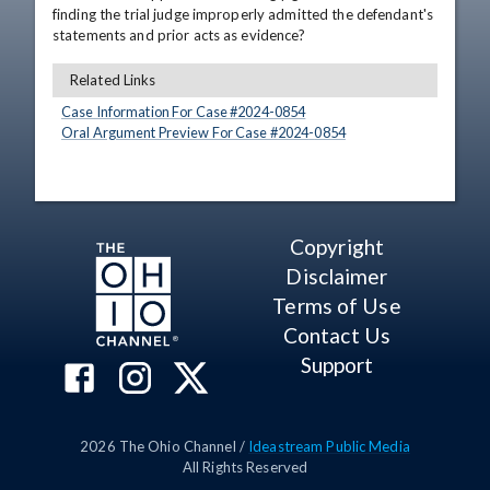
finding the trial judge improperly admitted the defendant's 
statements and prior acts as evidence?
Related Links
Case Information For Case #
2024
-
0854
Oral Argument Preview For Case #
2024
-
0854
Copyright
Disclaimer
Terms of Use
Contact Us
Support
2026
The Ohio Channel /
Ideastream Public Media
All Rights Reserved