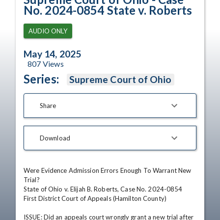
No. 2024-0854 State v. Roberts
AUDIO ONLY
May 14, 2025
807
Views
Series:
Supreme Court of Ohio
Share
Download
Were Evidence Admission Errors Enough To Warrant New 
Trial?

State of Ohio v. Elijah B. Roberts, Case No. 2024-0854

First District Court of Appeals (Hamilton County)

ISSUE: Did an appeals court wrongly grant a new trial after 